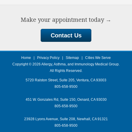
Make your appointment today
→
Contact Us
Home
|
Privacy Policy
|
Sitemap
|
Cities We Serve
Copyright © 2026
Allergy, Asthma, and Immunology Medical Group
.
All Rights Reserved.
5720 Ralston Street, Suite 205, Ventura, CA 93003
805-658-9500
451 W. Gonzales Rd, Suite 150, Oxnard, CA 93030
805-658-9500
23928 Lyons Avenue, Suite 208, Newhall, CA 91321
805-658-9500