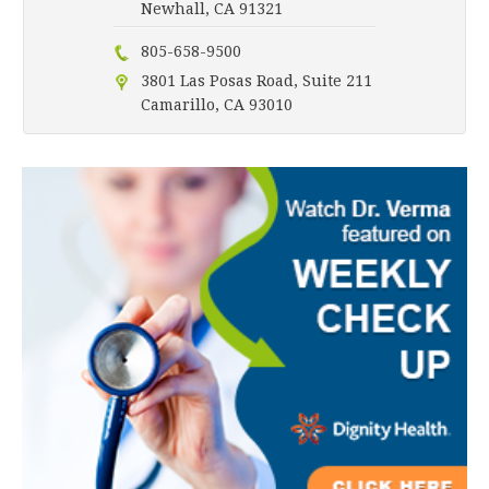
Newhall, CA 91321
805-658-9500
3801 Las Posas Road, Suite 211
Camarillo, CA 93010