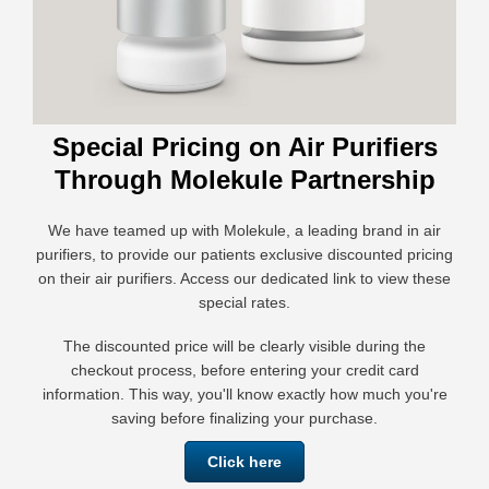
Special Pricing on Air Purifiers
Through Molekule Partnership
We have teamed up with Molekule, a leading brand in air
purifiers, to provide our patients exclusive discounted pricing
on their air purifiers. Access our dedicated link to view these
special rates.
The discounted price will be clearly visible during the
checkout process, before entering your credit card
information. This way, you'll know exactly how much you're
saving before finalizing your purchase.
Click here