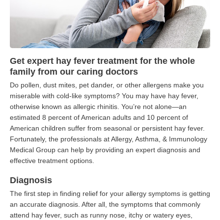
Get expert hay fever treatment for the whole
family from our caring doctors
Do pollen, dust mites, pet dander, or other allergens make you
miserable with cold-like symptoms? You may have hay fever,
otherwise known as allergic rhinitis. You’re not alone—an
estimated 8 percent of American adults and 10 percent of
American children suffer from seasonal or persistent hay fever.
Fortunately, the professionals at Allergy, Asthma, & Immunology
Medical Group can help by providing an expert diagnosis and
effective treatment options.
Diagnosis
The first step in finding relief for your allergy symptoms is getting
an accurate diagnosis. After all, the symptoms that commonly
attend hay fever, such as runny nose, itchy or watery eyes,