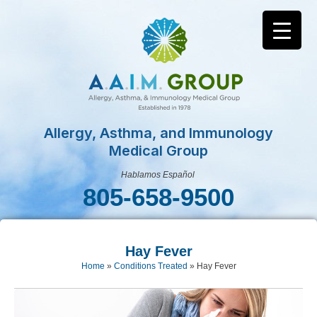
Allergy, Asthma, and Immunology
Medical Group
Hablamos Español
805-658-9500
Hay Fever
Home
»
Conditions Treated
»
Hay Fever