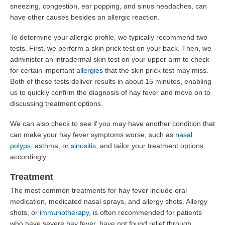
sneezing, congestion, ear popping, and sinus headaches, can
have other causes besides an allergic reaction.
To determine your allergic profile, we typically recommend two
tests. First, we perform a skin prick test on your back. Then, we
administer an intradermal skin test on your upper arm to check
for certain important
allergies
that the skin prick test may miss.
Both of these tests deliver results in about 15 minutes, enabling
us to quickly confirm the diagnosis of hay fever and move on to
discussing treatment options.
We can also check to see if you may have another condition that
can make your hay fever symptoms worse, such as
nasal
polyps
,
asthma
, or
sinusitis
, and tailor your treatment options
accordingly.
Treatment
The most common treatments for hay fever include oral
medication, medicated nasal sprays, and allergy shots. Allergy
shots, or
immunotherapy
, is often recommended for patients
who have severe hay fever, have not found relief through