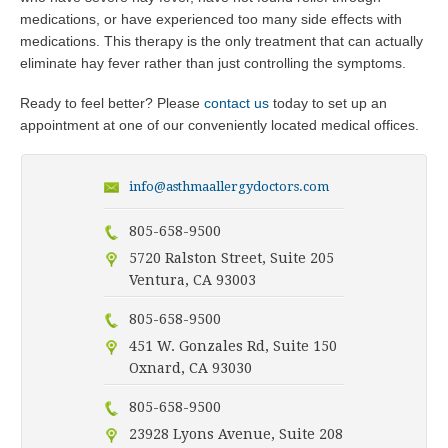
medications, or have experienced too many side effects with
medications. This therapy is the only treatment that can actually
eliminate hay fever rather than just controlling the symptoms.
Ready to feel better? Please
contact us
today to set up an
appointment at one of our conveniently located medical offices.
info@asthmaallergydoctors.com
805-658-9500
5720 Ralston Street, Suite 205
Ventura, CA 93003
805-658-9500
451 W. Gonzales Rd, Suite 150
Oxnard, CA 93030
805-658-9500
23928 Lyons Avenue, Suite 208