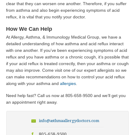
clear that they can worsen one another. Therefore, if you suffer
from asthma and also begin experiencing symptoms of acid
reflux, it is vital that you notify your doctor.
How We Can Help
At Allergy, Asthma, & Immunology Medical Group, we have a
detailed understanding of how asthma and acid reflux interact
with one another. If you’ve been experiencing symptoms of acid
reflux and you have asthma or a chronic cough, it’s possible that
if your acid reflux is treated correctly, then your asthma or cough
may also improve. Come visit one of our expert allergists so we
can make recommendations on how to control your acid reflux
along with your asthma and
allergies
.
Need help fast? Call us now at
805-658-9500
and we’ll get you
an appointment right away.
info@asthmaallergydoctors.com
805-658-9500