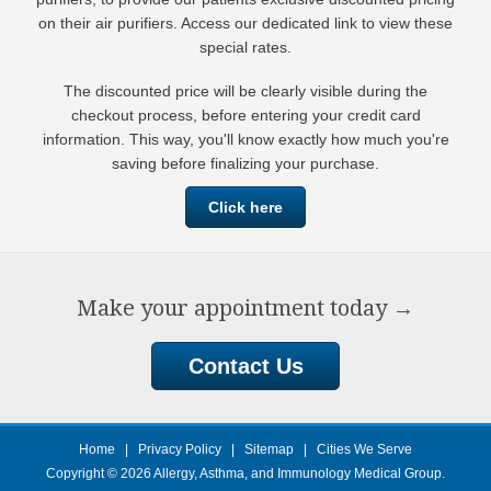
on their air purifiers. Access our dedicated link to view these
special rates.
The discounted price will be clearly visible during the
checkout process, before entering your credit card
information. This way, you'll know exactly how much you're
saving before finalizing your purchase.
Click here
Make your appointment today
→
Contact Us
Home
|
Privacy Policy
|
Sitemap
|
Cities We Serve
Copyright © 2026
Allergy, Asthma, and Immunology Medical Group
.