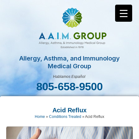
Allergy, Asthma, and Immunology
Medical Group
Hablamos Español
805-658-9500
Acid Reflux
Home
»
Conditions Treated
»
Acid Reflux