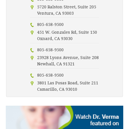
5720 Ralston Street, Suite 205
Ventura, CA 93003
805-658-9500
451 W. Gonzales Rd, Suite 150
Oxnard, CA 93030
805-658-9500
23928 Lyons Avenue, Suite 208
Newhall, CA 91321
805-658-9500
3801 Las Posas Road, Suite 211
Camarillo, CA 93010