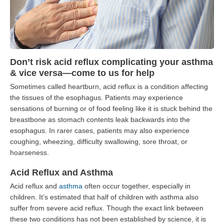
Don’t risk acid reflux complicating your asthma
& vice versa—come to us for help
Sometimes called heartburn, acid reflux is a condition affecting
the tissues of the esophagus. Patients may experience
sensations of burning or of food feeling like it is stuck behind the
breastbone as stomach contents leak backwards into the
esophagus. In rarer cases, patients may also experience
coughing, wheezing, difficulty swallowing, sore throat, or
hoarseness.
Acid Reflux and Asthma
Acid reflux and
asthma
often occur together, especially in
children. It’s estimated that half of children with asthma also
suffer from severe acid reflux. Though the exact link between
these two conditions has not been established by science, it is