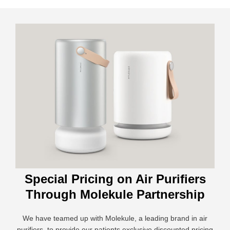
Special Pricing on Air Purifiers
Through Molekule Partnership
We have teamed up with Molekule, a leading brand in air
purifiers, to provide our patients exclusive discounted pricing