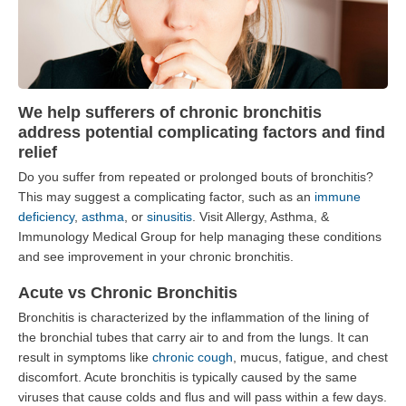
We help sufferers of chronic bronchitis
address potential complicating factors and find
relief
Do you suffer from repeated or prolonged bouts of bronchitis?
This may suggest a complicating factor, such as an
immune
deficiency
,
asthma
, or
sinusitis
. Visit Allergy, Asthma, &
Immunology Medical Group for help managing these conditions
and see improvement in your chronic bronchitis.
Acute vs Chronic Bronchitis
Bronchitis is characterized by the inflammation of the lining of
the bronchial tubes that carry air to and from the lungs. It can
result in symptoms like
chronic cough
, mucus, fatigue, and chest
discomfort. Acute bronchitis is typically caused by the same
viruses that cause colds and flus and will pass within a few days.