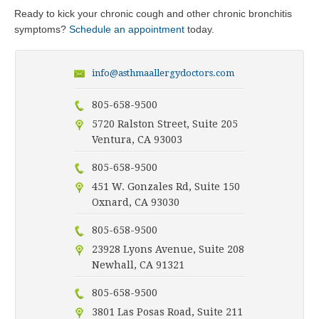
Ready to kick your chronic cough and other chronic bronchitis
symptoms?
Schedule an appointment
today.
info@asthmaallergydoctors.com
805-658-9500
5720 Ralston Street, Suite 205
Ventura, CA 93003
805-658-9500
451 W. Gonzales Rd, Suite 150
Oxnard, CA 93030
805-658-9500
23928 Lyons Avenue, Suite 208
Newhall, CA 91321
805-658-9500
3801 Las Posas Road, Suite 211