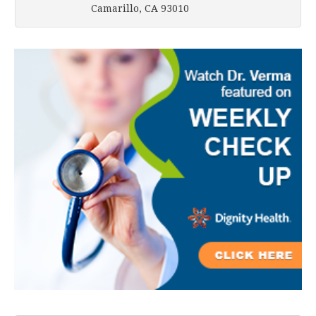
Camarillo, CA 93010