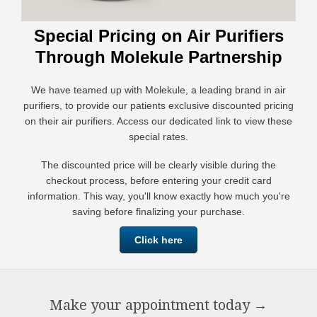
Special Pricing on Air Purifiers
Through Molekule Partnership
We have teamed up with Molekule, a leading brand in air
purifiers, to provide our patients exclusive discounted pricing
on their air purifiers. Access our dedicated link to view these
special rates.
The discounted price will be clearly visible during the
checkout process, before entering your credit card
information. This way, you'll know exactly how much you're
saving before finalizing your purchase.
Click here
Make your appointment today
→