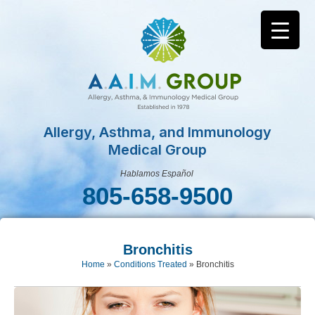
Allergy, Asthma, and Immunology
Medical Group
Hablamos Español
805-658-9500
Bronchitis
Home
»
Conditions Treated
»
Bronchitis