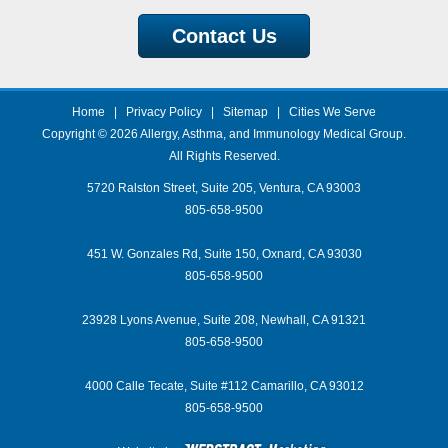
Contact Us
Home
|
Privacy Policy
|
Sitemap
|
Cities We Serve
Copyright © 2026
Allergy, Asthma, and Immunology Medical Group
.
All Rights Reserved.
5720 Ralston Street, Suite 205, Ventura, CA 93003
805-658-9500
451 W. Gonzales Rd, Suite 150, Oxnard, CA 93030
805-658-9500
23928 Lyons Avenue, Suite 208, Newhall, CA 91321
805-658-9500
4000 Calle Tecate, Suite #112 Camarillo, CA 93012
805-658-9500