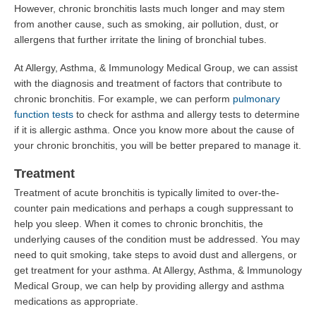
However, chronic bronchitis lasts much longer and may stem
from another cause, such as smoking, air pollution, dust, or
allergens that further irritate the lining of bronchial tubes.
At Allergy, Asthma, & Immunology Medical Group, we can assist
with the diagnosis and treatment of factors that contribute to
chronic bronchitis. For example, we can perform
pulmonary
function tests
to check for asthma and allergy tests to determine
if it is allergic asthma. Once you know more about the cause of
your chronic bronchitis, you will be better prepared to manage it.
Treatment
Treatment of acute bronchitis is typically limited to over-the-
counter pain medications and perhaps a cough suppressant to
help you sleep. When it comes to chronic bronchitis, the
underlying causes of the condition must be addressed. You may
need to quit smoking, take steps to avoid dust and allergens, or
get treatment for your asthma. At Allergy, Asthma, & Immunology
Medical Group, we can help by providing allergy and asthma
medications as appropriate.